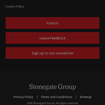
Cookie Policy
Find Us
Leave Feedback
Sign up to our newsletter
Privacy Policy
Terms and Conditions
Sitemap
2026 Stonegate Group. All rights reserved.