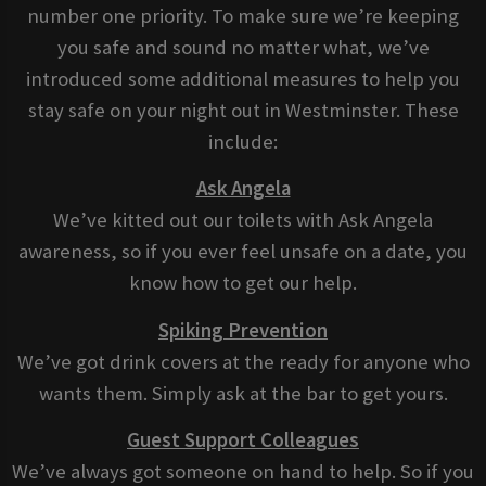
number one priority. To make sure we’re keeping
you safe and sound no matter what, we’ve
introduced some additional measures to help you
stay safe on your night out in Westminster. These
include:
Ask Angela
We’ve kitted out our toilets with Ask Angela
awareness, so if you ever feel unsafe on a date, you
know how to get our help.
Spiking Prevention
We’ve got drink covers at the ready for anyone who
wants them. Simply ask at the bar to get yours.
Guest Support Colleagues
We’ve always got someone on hand to help. So if you