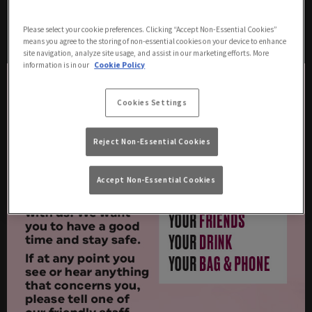
a neon armband) for you to go to if you, or any
guest, has any concerns, questions or feels
Please select your cookie preferences. Clicking “Accept Non-Essential Cookies”
vulnerable.
means you agree to the storing of non-essential cookies on your device to enhance
site navigation, analyze site usage, and assist in our marketing efforts. More
information is in our
Cookie Policy
Cookies Settings
Reject Non-Essential Cookies
Accept Non-Essential Cookies