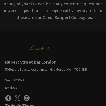
or any of your friends have any concerns, questions
or worries, just find a colleague with a neon armband
– these are our Guest Support Colleagues.
Rupert Street Bar London
50 Rupert Street, Westminster, Greater London, W1D 6DR
0207 4943059
Email Us
Today's Times