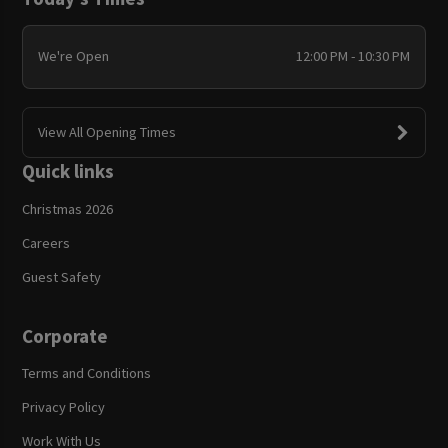
We're Open
12:00 PM - 10:30 PM
View All Opening Times
Quick links
Christmas 2026
Careers
Guest Safety
Corporate
Terms and Conditions
Privacy Policy
Work With Us