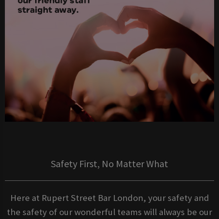
Safety First, No Matter What
Here at Rupert Street Bar London, your safety and
the safety of our wonderful teams will always be our