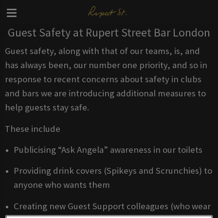
Guest Safety at Rupert Street Bar London
Guest safety, along with that of our teams, is, and
has always been, our number one priority, and so in
response to recent concerns about safety in clubs
and bars we are introducing additional measures to
help guests stay safe.
These include
Publicising “Ask Angela” awareness in our toilets
Providing drink covers (Spikeys and Scrunchies) to
anyone who wants them
Creating new Guest Support colleagues (who wear