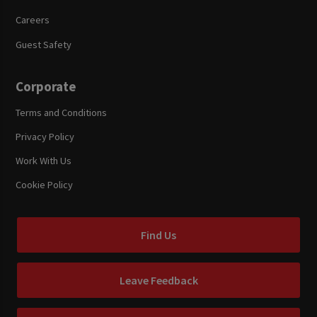
Careers
Guest Safety
Corporate
Terms and Conditions
Privacy Policy
Work With Us
Cookie Policy
Find Us
Leave Feedback