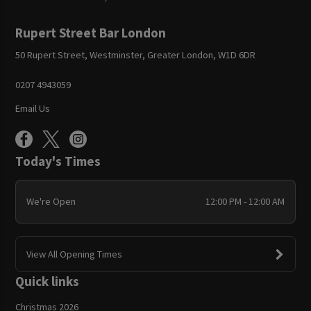
Rupert Street Bar London
50 Rupert Street, Westminster, Greater London, W1D 6DR
0207 4943059
Email Us
Today's Times
We're Open
12:00 PM - 12:00 AM
View All Opening Times
Quick links
Christmas 2026