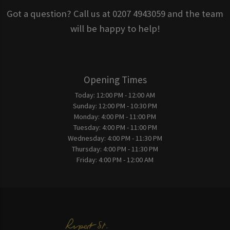
Got a question? Call us at 0207 4943059 and the team
will be happy to help!
Opening Times
Today:
12:00 PM - 12:00 AM
Sunday:
12:00 PM - 10:30 PM
Monday:
4:00 PM - 11:00 PM
Tuesday:
4:00 PM - 11:00 PM
Wednesday:
4:00 PM - 11:30 PM
Thursday:
4:00 PM - 11:30 PM
Friday:
4:00 PM - 12:00 AM