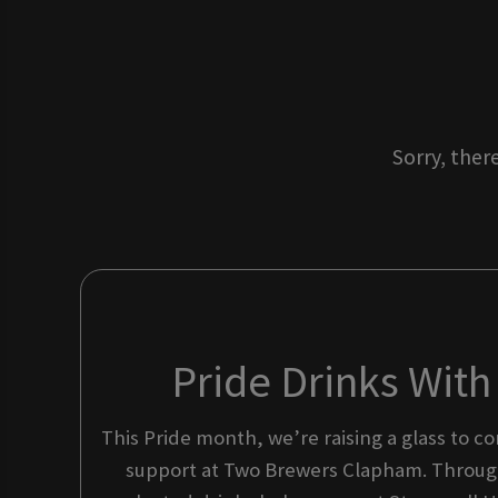
Sorry, ther
Pride Drinks Wit
This Pride month, we’re raising a glass to 
support at Two Brewers Clapham. Through