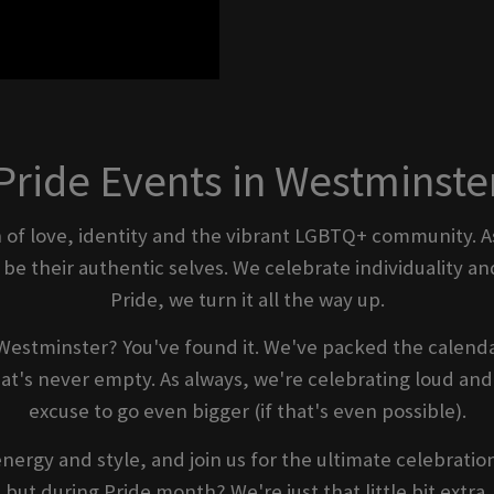
Pride Events in Westminste
ion of love, identity and the vibrant LGBTQ+ community. A
e their authentic selves. We celebrate individuality and
Pride, we turn it all the way up.
Westminster? You've found it. We've packed the calenda
t's never empty. As always, we're celebrating loud and 
excuse to go even bigger (if that's even possible).
energy and style, and join us for the ultimate celebratio
but during Pride month? We're just that little bit extra.