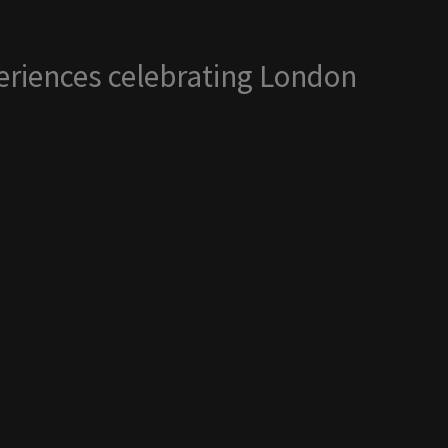
periences celebrating London