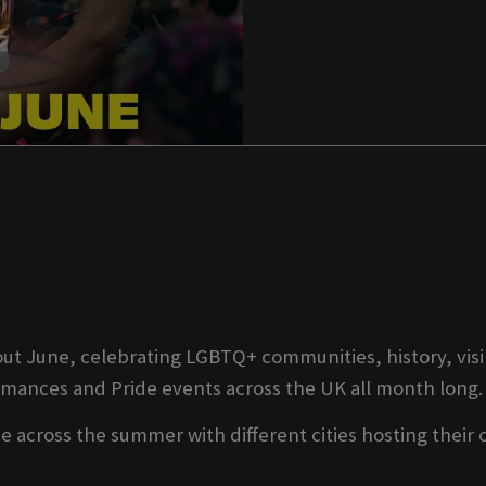
t June, celebrating LGBTQ+ communities, history, visib
ormances and Pride events across the UK all month long.
 across the summer with different cities hosting their 