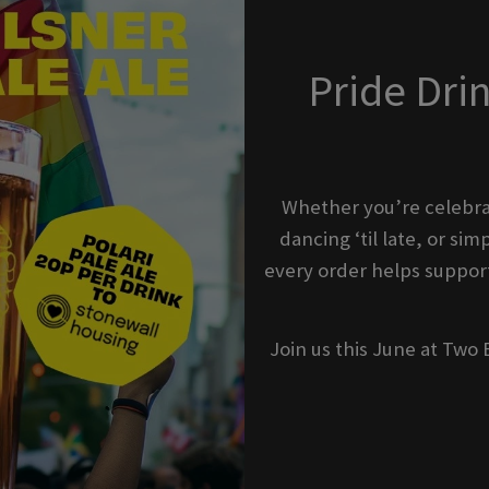
Pride Dri
Whether you’re celebra
dancing ‘til late, or s
every order helps support
Join us this June at Two 