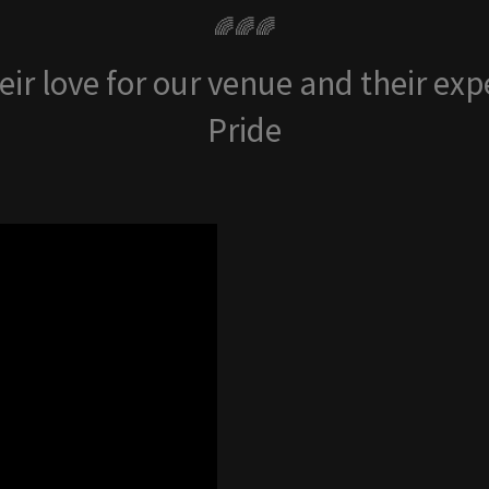
🌈🌈🌈
ir love for our venue and their ex
Pride