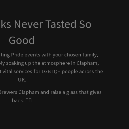
nks Never Tasted So
Good
ting Pride events with your chosen family,
imply soaking up the atmosphere in Clapham,
 vital services for LGBTQ+ people across the
UK.
Brewers Clapham and raise a glass that gives
back. 🏳️‍🌈