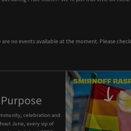
e are no events available at the moment. Please check 
h Purpose
community, celebration and
out June, every sip of