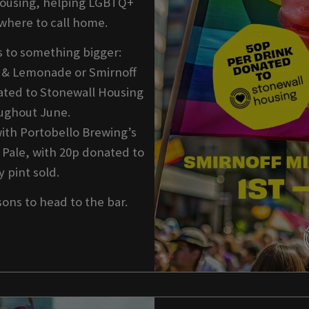
Housing, helping LGBTQ+
where to call home.
s to something bigger:
h & Lemonade or Smirnoff
ted to Stonewall Housing
oughout June.
with Portobello Brewing’s
 Pale, with 20p donated to
 pint sold.
sons to head to the bar.