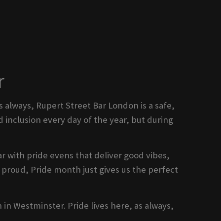
r
s always, Rupert Street Bar London is a safe,
 inclusion every day of the year, but during
r with pride evens that deliver good vibes,
proud, Pride month just gives us the perfect
n in Westminster. Pride lives here, as always,