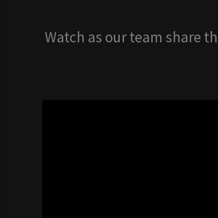
Watch as our team share the