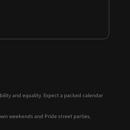
ility and equality. Expect a packed calendar
own weekends and Pride street parties.