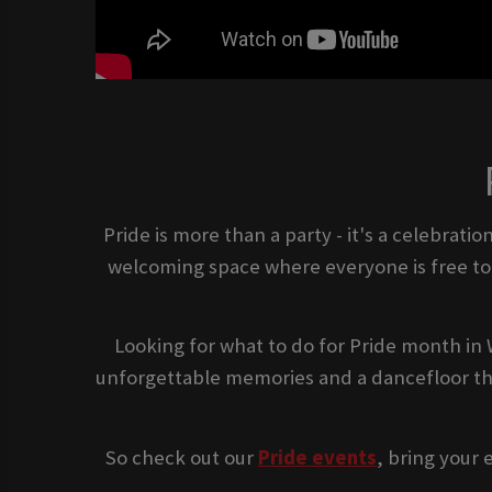
Pride is more than a party - it's a celebrat
welcoming space where everyone is free to b
Looking for what to do for Pride month in 
unforgettable memories and a dancefloor tha
So check out our
Pride events
, bring your 