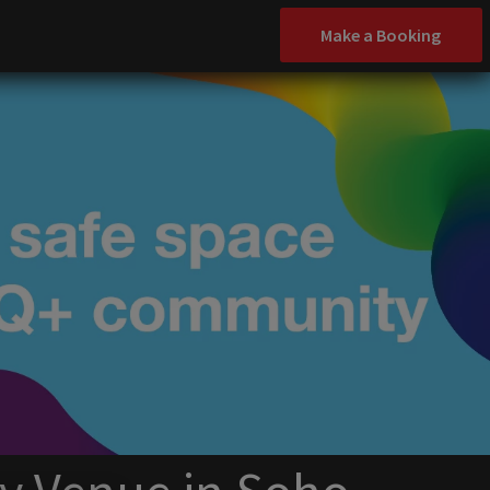
Make a Booking