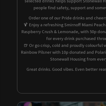
selected drinks helps support Stonewall 
people find safety, support and some
Order one of our Pride drinks and cheer
🍹 Enjoy a refreshing Smirnoff Miami Peac
Raspberry Crush & Lemonade, with 50p dona
for every drink purchased thr
🍺 Or go crisp, cold and proudly colourful 
Rainbow Pilsner with 10p donated and Polari
Stonewall Housing from every
Great drinks. Good vibes. Even better rea