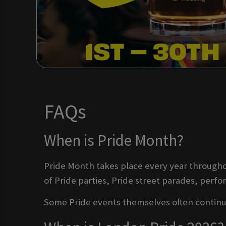
FAQs
When is Pride Month?
Pride Month takes place every year throughou
of Pride parties, Pride street parades, perf
Some Pride events themselves often continue