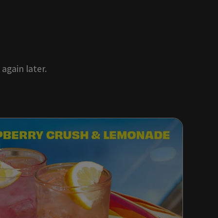
again later.