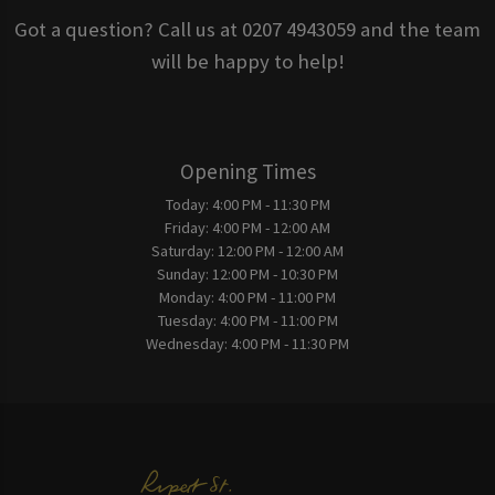
Got a question? Call us at 0207 4943059 and the team
will be happy to help!
Opening Times
Today:
4:00 PM - 11:30 PM
Friday:
4:00 PM - 12:00 AM
Saturday:
12:00 PM - 12:00 AM
Sunday:
12:00 PM - 10:30 PM
Monday:
4:00 PM - 11:00 PM
Tuesday:
4:00 PM - 11:00 PM
Wednesday:
4:00 PM - 11:30 PM