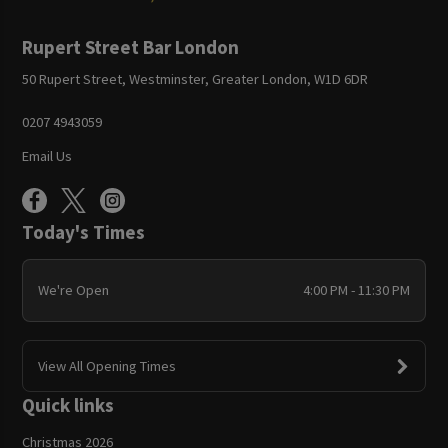
Rupert Street Bar London
50 Rupert Street, Westminster, Greater London, W1D 6DR
0207 4943059
Email Us
Today's Times
We're Open
4:00 PM - 11:30 PM
View All Opening Times
Quick links
Christmas 2026