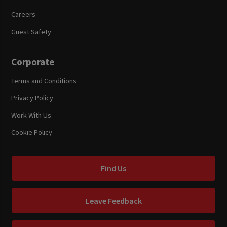
Careers
Guest Safety
Corporate
Terms and Conditions
Privacy Policy
Work With Us
Cookie Policy
Find Us
Leave Feedback